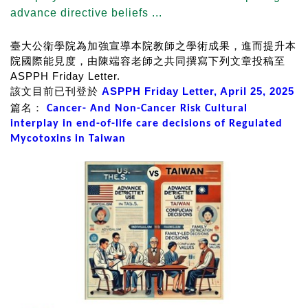
advance directive beliefs ...
臺大公衛學院為加強宣導本院教師之學術成果，進而提升本
院國際能見度，由陳端容老師之共同撰寫下列文章投稿至
ASPPH Friday Letter.
該文目前已刊登於
ASPPH Friday Letter, April 25, 2
02
5
篇名：
Cancer- And Non-Cancer Risk Cultural
interplay in end-of-life care decisions of Regulated
Mycotoxins in Taiwan