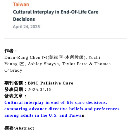
作者：
Duan-Rung Chen ✉️(陳端容-本所教師), Yuchi
Young ✉️, Ashley Shayya, Taylor Perre & Thomas
O’Grady
期刊名稱：BMC Palliative Care
發表日期：
2025.04.15
發表文章：
Cultural interplay in end-of-life care decisions:
comparing advance directive beliefs and preferences
among adults in the U.S. and Taiwa
n
摘要/Abstract