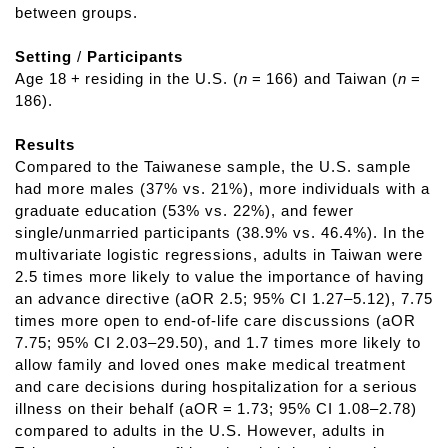
between groups.
Setting
/
Participants
Age 18 + residing in the U.S. (
n
= 166) and Taiwan (
n
=
186).
Results
Compared to the Taiwanese sample, the U.S. sample
had more males (37% vs. 21%), more individuals with a
graduate education (53% vs. 22%), and fewer
single/unmarried participants (38.9% vs. 46.4%). In the
multivariate logistic regressions, adults in Taiwan were
2.5 times more likely to value the importance of having
an advance directive (aOR 2.5; 95% CI 1.27–5.12), 7.75
times more open to end-of-life care discussions (aOR
7.75; 95% CI 2.03–29.50), and 1.7 times more likely to
allow family and loved ones make medical treatment
and care decisions during hospitalization for a serious
illness on their behalf (aOR = 1.73; 95% CI 1.08–2.78)
compared to adults in the U.S. However, adults in