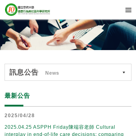
訊息公告
News
最新公告
2025/04/28
2025.04.25 ASPPH Friday陳端容老師 Cultural
interplay in end-of-life care decisions: comparing