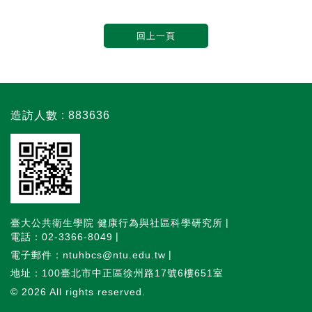
回上一頁
造訪人數 : 883636
臺大公共衛生學院 健康行為與社區科學研究所
電話：02-3366-8049
電子郵件：ntuhbcs@ntu.edu.tw
地址：100臺北市中正區徐州路17號6樓651室
© 2026
All rights reserved.