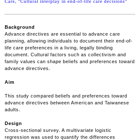
Care, "Cultural interplay in end-of-life care decisions"
Background
Advance directives are essential to advance care
planning, allowing individuals to document their end-of-
life care preferences in a living, legally binding
document. Cultural factors such as collectivism and
family values can shape beliefs and preferences toward
advance directives.
Aim
This study compared beliefs and preferences toward
advance directives between American and Taiwanese
adults.
Design
Cross-sectional survey. A multivariate logistic
regression was used to quantify the differences