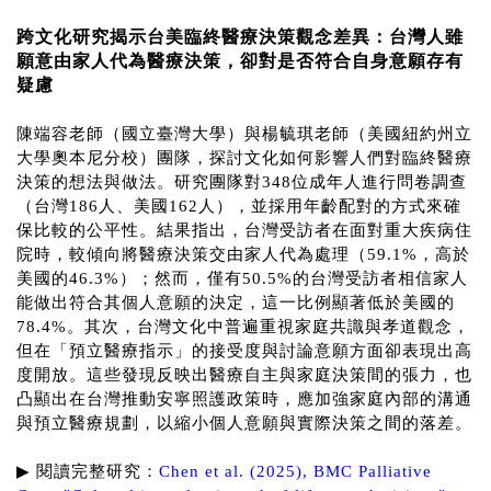
跨文化研究揭示台美臨終醫療決策觀念差異：台灣人雖
願意由家人代為醫療決策，卻對是否符合自身意願存有
疑慮
陳端容老師（國立臺灣大學）與楊毓琪老師（美國紐約州立
大學奧本尼分校）團隊，探討文化如何影響人們對臨終醫療
決策的想法與做法。研究團隊對348位成年人進行問卷調查
（台灣186人、美國162人），並採用年齡配對的方式來確
保比較的公平性。結果指出，台灣受訪者在面對重大疾病住
院時，較傾向將醫療決策交由家人代為處理（59.1%，高於
美國的46.3%）；然而，僅有50.5%的台灣受訪者相信家人
能做出符合其個人意願的決定，這一比例顯著低於美國的
78.4%。其次，台灣文化中普遍重視家庭共識與孝道觀念，
但在「預立醫療指示」的接受度與討論意願方面卻表現出高
度開放。這些發現反映出醫療自主與家庭決策間的張力，也
凸顯出在台灣推動安寧照護政策時，應加強家庭內部的溝通
與預立醫療規劃，以縮小個人意願與實際決策之間的落差。
▶
︎
閱讀完整研究：
Chen et al. (2025), BMC Palliative