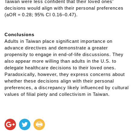
Taiwan were less confident that their loved ones’
decisions would align with their personal preferences
(aOR = 0.28; 95% CI 0.16–0.47).
Conclusions
Adults in Taiwan place significant importance on
advance directives and demonstrate a greater
propensity to engage in end-of-life discussions. They
also appear more willing than adults in the U.S. to
delegate healthcare decisions to their loved ones.
Paradoxically, however, they express concerns about
whether these decisions align with their personal
preferences, a discrepancy likely influenced by cultural
values of filial piety and collectivism in Taiwan.